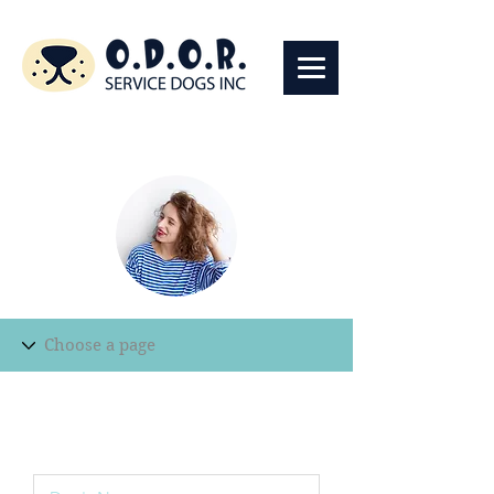
Edit Record