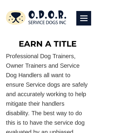
EARN A TITLE
Professional Dog Trainers,
Owner Trainers and Service
Dog Handlers all want to
ensure Service dogs are safely
and accurately working to help
mitigate their handlers
disability. The best way to do
this is to have the service dog
evaluated by an unbiased