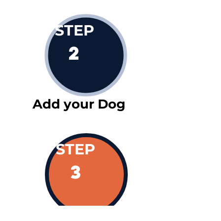
STEP
2
Add your Dog
STEP
3