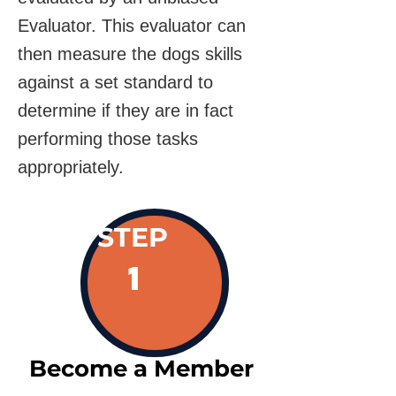
Evaluator. This evaluator can
then measure the dogs skills
against a set standard to
determine if they are in fact
performing those tasks
appropriately.
STEP
1
Become a Member