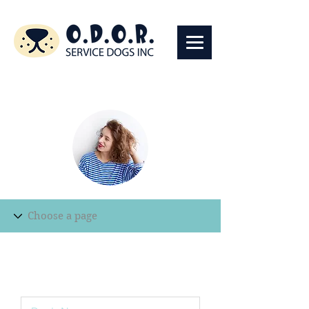
Edit Record