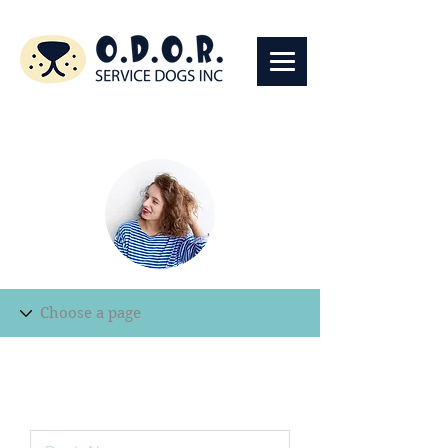
Edit Record