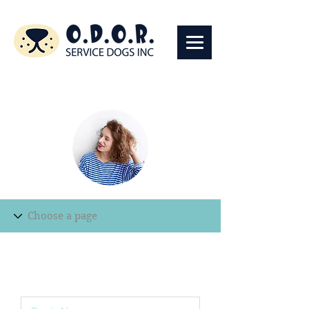
Edit Record