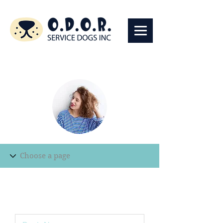
Edit Record