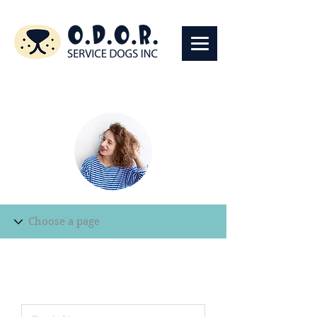
Edit Record