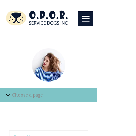
Edit Record